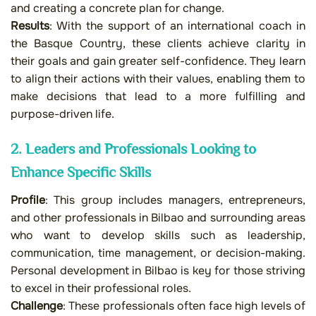
and creating a concrete plan for change.
Results
: With the support of an international coach in
the Basque Country, these clients achieve clarity in
their goals and gain greater self-confidence. They learn
to align their actions with their values, enabling them to
make decisions that lead to a more fulfilling and
purpose-driven life.
2. Leaders and Professionals Looking to
Enhance Specific Skills
Profile
: This group includes managers, entrepreneurs,
and other professionals in Bilbao and surrounding areas
who want to develop skills such as leadership,
communication, time management, or decision-making.
Personal development in Bilbao is key for those striving
to excel in their professional roles.
Challenge
: These professionals often face high levels of