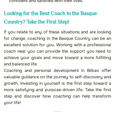
confident and satisfied with their lives.
Looking for the Best Coach in the Basque
Country? Take the First Step!
If you relate to any of these situations and are looking
for change, coaching in the Basque Country can be an
excellent solution for you. Working with a professional
coach near you can provide the support you need to
achieve your goals and move toward a more fulfilling
and balanced life.
Coaching and personal development in Bilbao offer
valuable guidance on the journey to self-discovery and
growth. Investing in yourself is the first step toward a
more satisfying and purpose-driven life. Take the first
step and discover how coaching can help transform
your life!