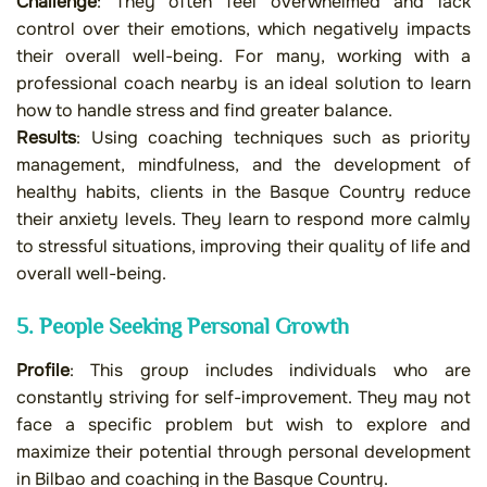
Challenge
: They often feel overwhelmed and lack
control over their emotions, which negatively impacts
their overall well-being. For many, working with a
professional coach nearby is an ideal solution to learn
how to handle stress and find greater balance.
Results
: Using coaching techniques such as priority
management, mindfulness, and the development of
healthy habits, clients in the Basque Country reduce
their anxiety levels. They learn to respond more calmly
to stressful situations, improving their quality of life and
overall well-being.
5. People Seeking Personal Growth
Profile
: This group includes individuals who are
constantly striving for self-improvement. They may not
face a specific problem but wish to explore and
maximize their potential through personal development
in Bilbao and coaching in the Basque Country.