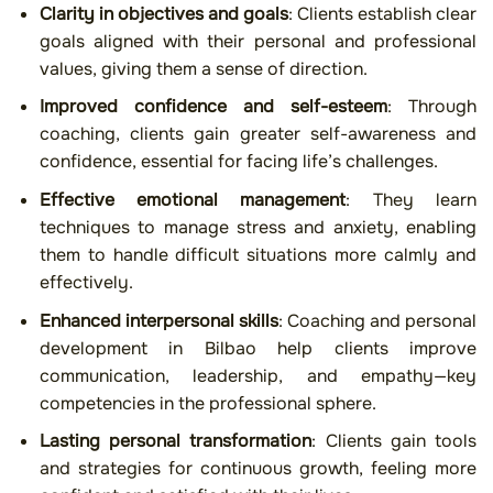
Clarity in objectives and goals
: Clients establish clear
goals aligned with their personal and professional
values, giving them a sense of direction.
Improved confidence and self-esteem
: Through
coaching, clients gain greater self-awareness and
confidence, essential for facing life’s challenges.
Effective emotional management
: They learn
techniques to manage stress and anxiety, enabling
them to handle difficult situations more calmly and
effectively.
Enhanced interpersonal skills
: Coaching and personal
development in Bilbao help clients improve
communication, leadership, and empathy—key
competencies in the professional sphere.
Lasting personal transformation
: Clients gain tools
and strategies for continuous growth, feeling more