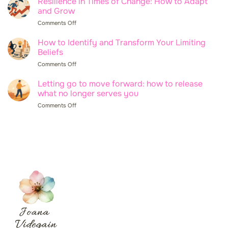
Resilience in Times of Change: How to Adapt
to
Manage
and Grow
Set
Your
Boundaries
Comments Off
on
Emotions
Without
Resilience
at
Feeling
in
How to Identify and Transform Your Limiting
Work
Guilty
Times
Beliefs
and
of
Improve
Comments Off
on
Change:
Your
How
How
Wellbeing
to
Letting go to move forward: how to release
to
Identify
what no longer serves you
Adapt
and
and
Comments Off
on
Transform
Grow
Letting
Your
go
Limiting
to
Beliefs
move
forward:
how
to
release
what
no
longer
serves
you