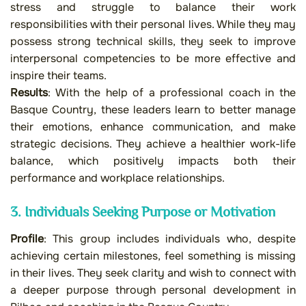
stress and struggle to balance their work
responsibilities with their personal lives. While they may
possess strong technical skills, they seek to improve
interpersonal competencies to be more effective and
inspire their teams.
Results
: With the help of a professional coach in the
Basque Country, these leaders learn to better manage
their emotions, enhance communication, and make
strategic decisions. They achieve a healthier work-life
balance, which positively impacts both their
performance and workplace relationships.
3. Individuals Seeking Purpose or Motivation
Profile
: This group includes individuals who, despite
achieving certain milestones, feel something is missing
in their lives. They seek clarity and wish to connect with
a deeper purpose through personal development in