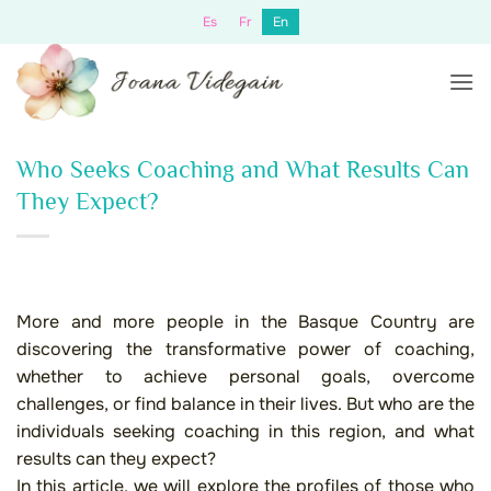
Skip
Es
Fr
En
to
content
Who Seeks Coaching and What Results Can
They Expect?
More and more people in the Basque Country are
discovering the transformative power of coaching,
whether to achieve personal goals, overcome
challenges, or find balance in their lives. But who are the
individuals seeking coaching in this region, and what
results can they expect?
In this article, we will explore the profiles of those who