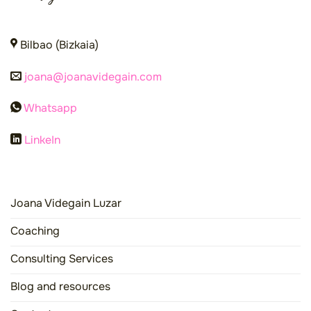
Bilbao (Bizkaia)
joana@joanavidegain.com
Whatsapp
LinkeIn
Joana Videgain Luzar
Coaching
Consulting Services
Blog and resources