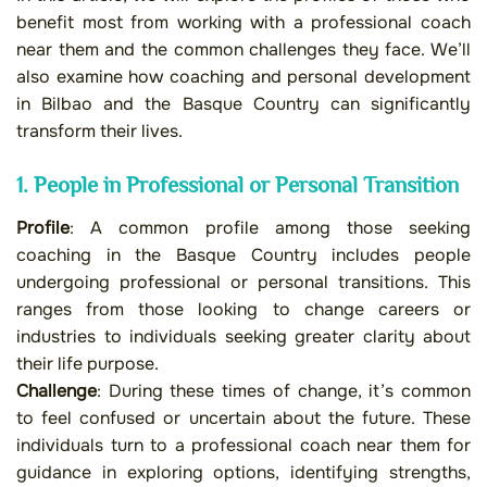
benefit most from working with a professional coach
near them and the common challenges they face. We’ll
also examine how coaching and personal development
in Bilbao and the Basque Country can significantly
transform their lives.
1. People in Professional or Personal Transition
Profile
: A common profile among those seeking
coaching in the Basque Country includes people
undergoing professional or personal transitions. This
ranges from those looking to change careers or
industries to individuals seeking greater clarity about
their life purpose.
Challenge
: During these times of change, it’s common
to feel confused or uncertain about the future. These
individuals turn to a professional coach near them for
guidance in exploring options, identifying strengths,