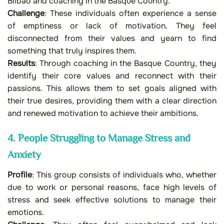
Bilbao and coaching in the Basque Country.
Challenge
: These individuals often experience a sense
of emptiness or lack of motivation. They feel
disconnected from their values and yearn to find
something that truly inspires them.
Results
: Through coaching in the Basque Country, they
identify their core values and reconnect with their
passions. This allows them to set goals aligned with
their true desires, providing them with a clear direction
and renewed motivation to achieve their ambitions.
4. People Struggling to Manage Stress and
Anxiety
Profile
: This group consists of individuals who, whether
due to work or personal reasons, face high levels of
stress and seek effective solutions to manage their
emotions.