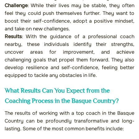
Challenge
: While their lives may be stable, they often
feel they could push themselves further. They want to
boost their self-confidence, adopt a positive mindset,
and take on new challenges.
Results
: With the guidance of a professional coach
nearby, these individuals identify their strengths,
uncover areas for improvement, and achieve
challenging goals that propel them forward. They also
develop resilience and self-confidence, feeling better
equipped to tackle any obstacles in life.
What Results Can You Expect from the
Coaching Process in the Basque Country?
The results of working with a top coach in the Basque
Country can be profoundly transformative and long-
lasting. Some of the most common benefits include: