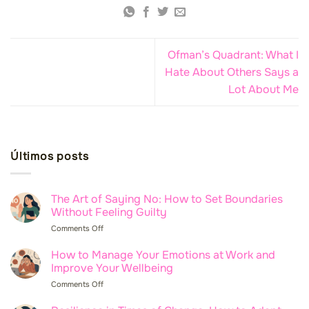
Ofman’s Quadrant: What I
Hate About Others Says a
Lot About Me
Últimos posts
The Art of Saying No: How to Set Boundaries
Without Feeling Guilty
Comments Off
on
The
Art
How to Manage Your Emotions at Work and
of
Improve Your Wellbeing
Saying
Comments Off
on
No:
How
How
to